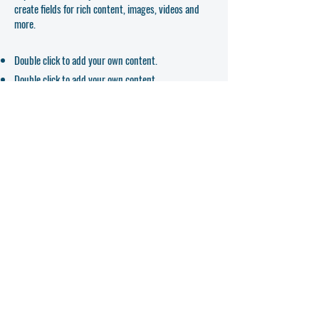
create fields for rich content, images, videos and
more.
Double click to add your own content.
Double click to add your own content.
Double click to add your own content.
APPLICATION FORM
Hours
Mon - Fri: 8am - 5pm​
Saturday: Closed
​Sunday: Closed
Contact
Address
teacher-ed@mtmontessori.com
Tel:
406-755-3824
5 Park Hill Rd
Fax: 406-755-7234
Kalispell, MT 59901