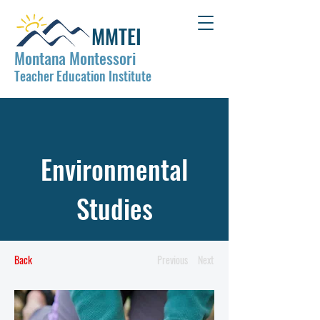
MMTEI
Montana Montessori
Teacher Education Institute
Environmental
Studies
Back
Previous
Next