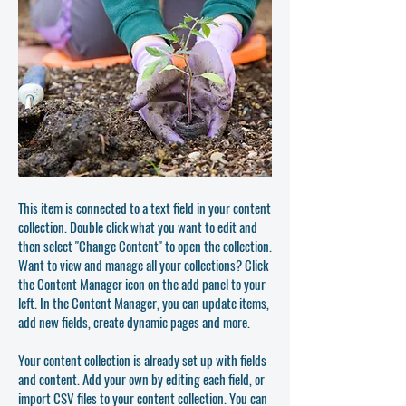
This item is connected to a text field in your content
collection. Double click what you want to edit and
then select "Change Content" to open the collection.
Want to view and manage all your collections? Click
the Content Manager icon on the add panel to your
left. In the Content Manager, you can update items,
add new fields, create dynamic pages and more.
Your content collection is already set up with fields
and content. Add your own by editing each field, or
import CSV files to your content collection. You can